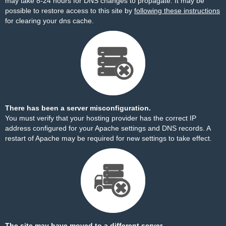
may take 8-24 hours for DNS changes to propagate. It may be
possible to restore access to this site by
following these instructions
for clearing your dns cache.
There has been a server misconfiguration.
You must verify that your hosting provider has the correct IP
address configured for your Apache settings and DNS records. A
restart of Apache may be required for new settings to take effect.
The site may have moved to a different server.