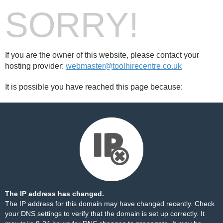
SORRY!
If you are the owner of this website, please contact your
hosting provider:
webmaster@toolhirecentre.co.uk
It is possible you have reached this page because:
The IP address has changed.
The IP address for this domain may have changed recently. Check
your DNS settings to verify that the domain is set up correctly. It